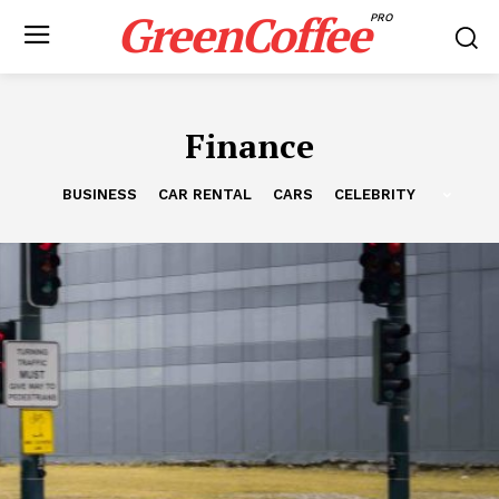
GreenCoffee
PRO
Finance
BUSINESS
CAR RENTAL
CARS
CELEBRITY