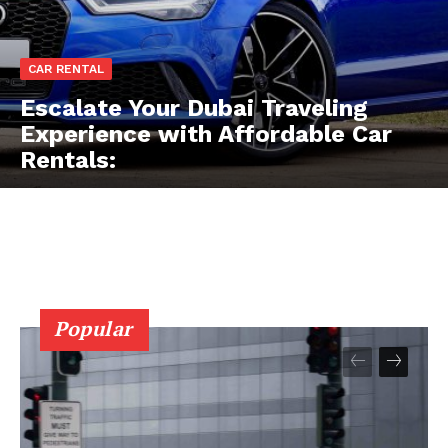
CAR RENTAL
Escalate Your Dubai Traveling
Experience with Affordable Car
Rentals:
Popular