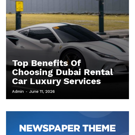
Top Benefits Of
Choosing Dubai Rental
Car Luxury Services
Admin
-
June 11, 2026