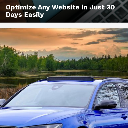
Optimize Any Website in Just 30
Days Easily