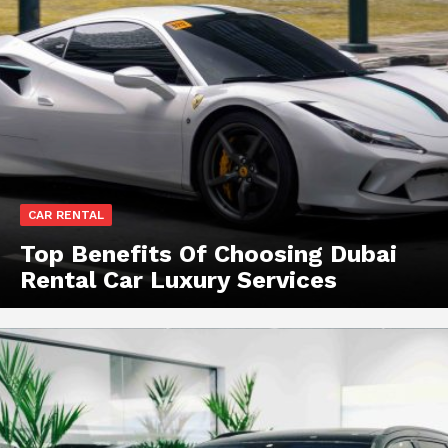
CAR RENTAL
Top Benefits Of Choosing Dubai
Rental Car Luxury Services