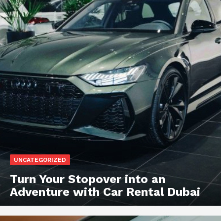
UNCATEGORIZED
Turn Your Stopover into an
Adventure with Car Rental Dubai