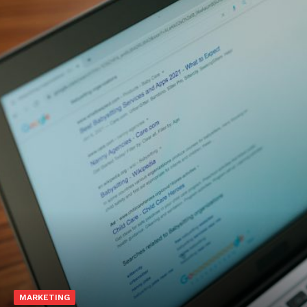
MARKETING