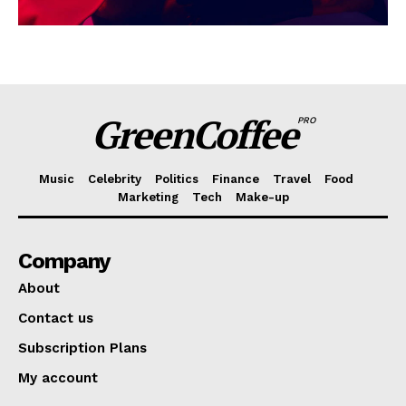
GreenCoffee
PRO
Music
Celebrity
Politics
Finance
Travel
Food
Marketing
Tech
Make-up
Company
About
Contact us
Subscription Plans
My account