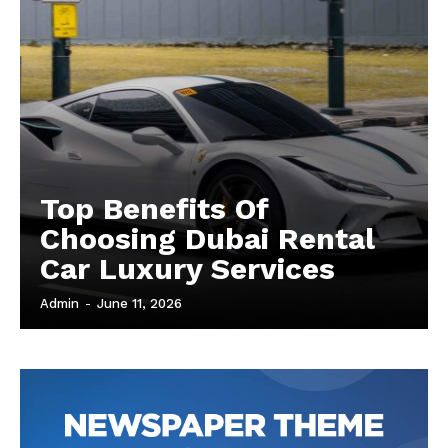
Top Benefits Of
Choosing Dubai Rental
Car Luxury Services
Admin
-
June 11, 2026