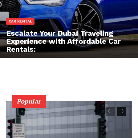
CAR RENTAL
Escalate Your Dubai Traveling
Experience with Affordable Car
Rentals:
Popular