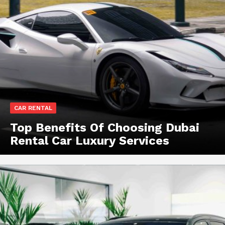
CAR RENTAL
Top Benefits Of Choosing Dubai
Rental Car Luxury Services