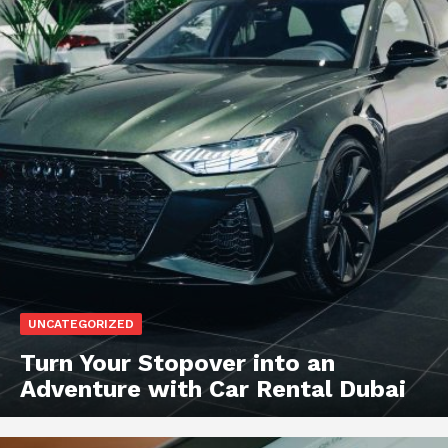
UNCATEGORIZED
Turn Your Stopover into an
Adventure with Car Rental Dubai