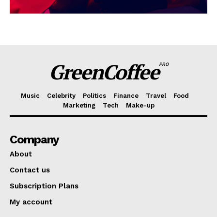
GreenCoffee
PRO
Music
Celebrity
Politics
Finance
Travel
Food
Marketing
Tech
Make-up
Company
About
Contact us
Subscription Plans
My account