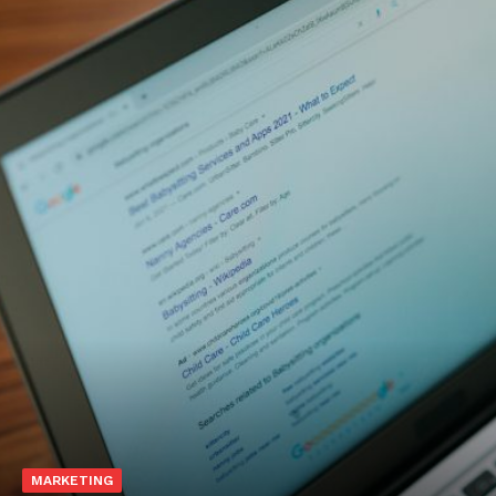
MARKETING