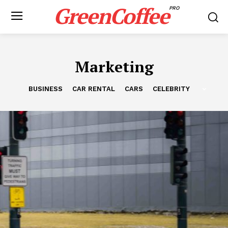
GreenCoffee
PRO
Marketing
BUSINESS
CAR RENTAL
CARS
CELEBRITY