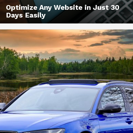
Optimize Any Website in Just 30
Days Easily