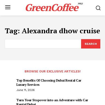
GreenCoffee
PRO
Tag:
Alexandra dhow cruise
SEARCH
BROWSE OUR EXCLUSIVE ARTICLES!
Top Benefits Of Choosing Dubai Rental Car
Luxury Services
June 11, 2026
Turn Your Stopover into an Adventure with Car
Rental Dubai