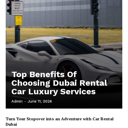
Top Benefits Of
Choosing Dubai Rental
Car Luxury Services
Admin
-
June 11, 2026
Turn Your Stopover into an Adventure with Car Rental
Dubai