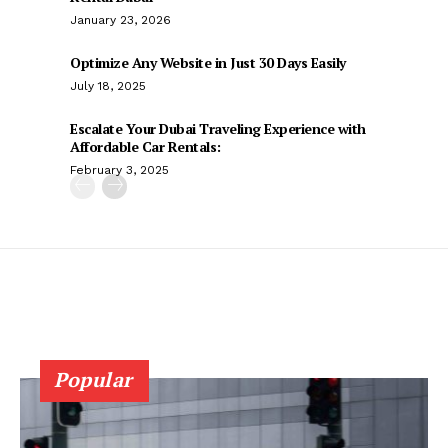
January 23, 2026
Optimize Any Website in Just 30 Days Easily
July 18, 2025
Escalate Your Dubai Traveling Experience with
Affordable Car Rentals:
February 3, 2025
Popular