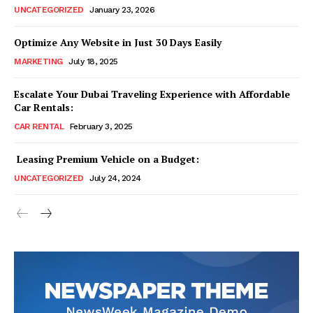
UNCATEGORIZED
January 23, 2026
Optimize Any Website in Just 30 Days Easily
MARKETING
July 18, 2025
Escalate Your Dubai Traveling Experience with Affordable
Car Rentals:
CAR RENTAL
February 3, 2025
Leasing Premium Vehicle on a Budget:
UNCATEGORIZED
July 24, 2024