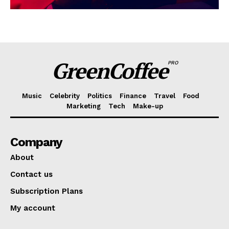
GreenCoffee
PRO
Music
Celebrity
Politics
Finance
Travel
Food
Marketing
Tech
Make-up
Company
About
Contact us
Subscription Plans
My account