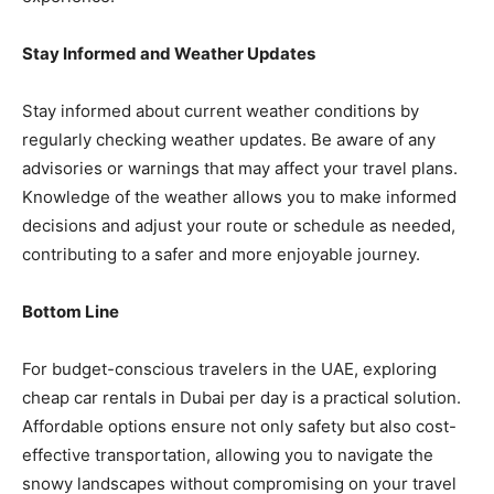
Stay Informed and Weather Updates
Stay informed about current weather conditions by
regularly checking weather updates. Be aware of any
advisories or warnings that may affect your travel plans.
Knowledge of the weather allows you to make informed
decisions and adjust your route or schedule as needed,
contributing to a safer and more enjoyable journey.
Bottom Line
For budget-conscious travelers in the UAE, exploring
cheap car rentals in Dubai per day is a practical solution.
Affordable options ensure not only safety but also cost-
effective transportation, allowing you to navigate the
snowy landscapes without compromising on your travel