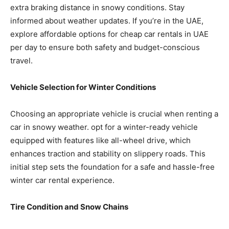
extra braking distance in snowy conditions. Stay
informed about weather updates. If you’re in the UAE,
explore affordable options for cheap car rentals in UAE
per day to ensure both safety and budget-conscious
travel.
Vehicle Selection for Winter Conditions
Choosing an appropriate vehicle is crucial when renting a
car in snowy weather. opt for a winter-ready vehicle
equipped with features like all-wheel drive, which
enhances traction and stability on slippery roads. This
initial step sets the foundation for a safe and hassle-free
winter car rental experience.
Tire Condition and S
no
w Chains