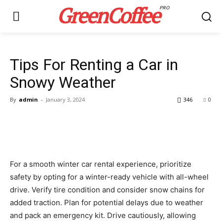
GreenCoffee
PRO
Tips For Renting a Car in
Snowy Weather
By
admin
-
January 3, 2024
346
0
For a smooth winter car rental experience, prioritize
safety by opting for a winter-ready vehicle with all-wheel
drive. Verify tire condition and consider snow chains for
added traction. Plan for potential delays due to weather
and pack an emergency kit. Drive cautiously, allowing