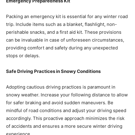
Emergency Preparedness Kit
Packing an emergency kit is essential for any winter road
trip. Include items such as a blanket, flashlight, non-
perishable snacks, and a first aid kit. These provisions
can be invaluable in case of unforeseen circumstances,
providing comfort and safety during any unexpected
stops or delays.
Safe Driving Practices in Snowy Conditions
Adopting cautious driving practices is paramount in
snowy weather. Increase your following distance to allow
for safer braking and avoid sudden maneuvers. Be
mindful of road conditions and adjust your driving speed
accordingly. This proactive approach minimizes the risk
of accidents and ensures a more secure winter driving
experience.