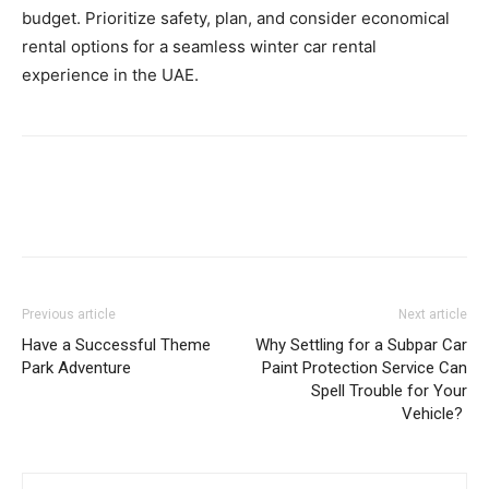
budget. Prioritize safety, plan, and consider economical
rental options for a seamless winter car rental
experience in the UAE.
Previous article
Next article
Have a Successful Theme
Why Settling for a Subpar Car
Park Adventure
Paint Protection Service Can
Spell Trouble for Your
Vehicle?