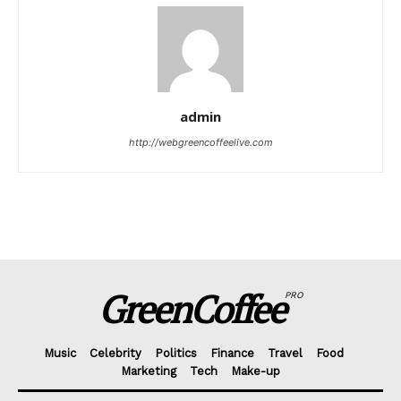
admin
http://webgreencoffeelive.com
GreenCoffee
PRO
Music
Celebrity
Politics
Finance
Travel
Food
Marketing
Tech
Make-up