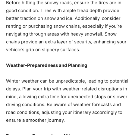
Before hitting the snowy roads, ensure the tires are in
good condition. Tires with ample tread depth provide
better traction on snow and ice. Additionally, consider
renting or purchasing snow chains, especially if you’re
navigating through areas with heavy snowfall. Snow
chains provide an extra layer of security, enhancing your
vehicle’s grip on slippery surfaces.
Weather-Preparedness and Planning
Winter weather can be unpredictable, leading to potential
delays. Plan your trip with weather-related disruptions in
mind, allowing extra time for unexpected stops or slower
driving conditions. Be aware of weather forecasts and
road conditions, adjusting your itinerary accordingly to
ensure a smoother journey.