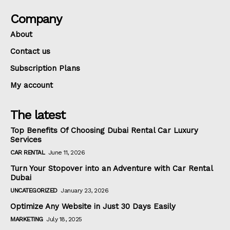
Company
About
Contact us
Subscription Plans
My account
The latest
Top Benefits Of Choosing Dubai Rental Car Luxury
Services
CAR RENTAL
June 11, 2026
Turn Your Stopover into an Adventure with Car Rental
Dubai
UNCATEGORIZED
January 23, 2026
Optimize Any Website in Just 30 Days Easily
MARKETING
July 18, 2025